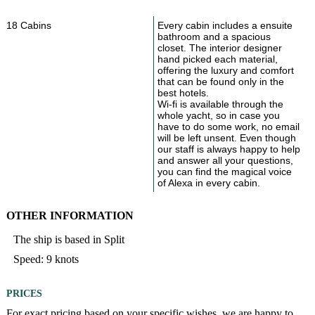
18 Cabins
Every cabin includes a ensuite
bathroom and a spacious
closet. The interior designer
hand picked each material,
offering the luxury and comfort
that can be found only in the
best hotels.
Wi-fi is available through the
whole yacht, so in case you
have to do some work, no email
will be left unsent. Even though
our staff is always happy to help
and answer all your questions,
you can find the magical voice
of Alexa in every cabin.
OTHER INFORMATION
The ship is based in Split
Speed: 9 knots
PRICES
For exact pricing based on your specific wishes, we are happy to