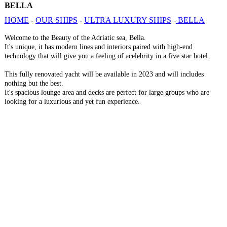
BELLA
HOME
-
OUR SHIPS
-
ULTRA LUXURY SHIPS
-
BELLA
Welcome to the Beauty of the Adriatic sea, Bella.
It's unique, it has modern lines and interiors paired with high-end
technology that will give you a feeling of acelebrity in a five star hotel.
This fully renovated yacht will be available in 2023 and will includes
nothing but the best.
It's spacious lounge area and decks are perfect for large groups who are
looking for a luxurious and yet fun experience.