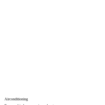
Airconditioning