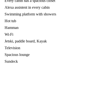
Every cabin has a spacious closet
Alexa assistent in every cabin
Swimming platform with showers
Hot tub
Hamman
Wi-Fi
Jetski, paddle board, Kayak
Television
Spacious lounge
Sundeck