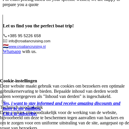
prepare you a quote
Let us find you the perfect boat trip!
📞
+385 95 5226 658
📧
info@croatiancruising.com
🇳🇱
www.croatiancruising.nl
Whatsapp
with us.
Cookie-instellingen
Deze website maakt gebruik van cookies om bezoekers een optimale
gebruikerservaring te bieden. Bepaalde inhoud van derden wordt
alleen weergegeven als "Inhoud van derden" is ingeschakeld.
Yes, i want to stay informed and receive amazing discounts and
Technisch noodzakelijk
more in my mailbox.
Deze cookies zijn noodzakelijk voor de werking van de website,
Click to subscribe.
bijvoorbeeld om deze te beschermen tegen aanvallen van hackers en
om te zorgen voor een uniforme uitstraling van de site, aangepast op de
vraag van bezoekers.