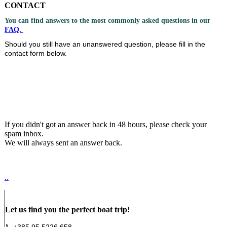
CONTACT
You can find answers to the most commonly asked questions in our
F
AQ.
Should you still have an unanswered question, please fill in the
contact form below.
If you didn't got an answer back in 48 hours, please check your
spam inbox.
We will always sent an answer back.
..
Let us find you the perfect boat trip!
📞