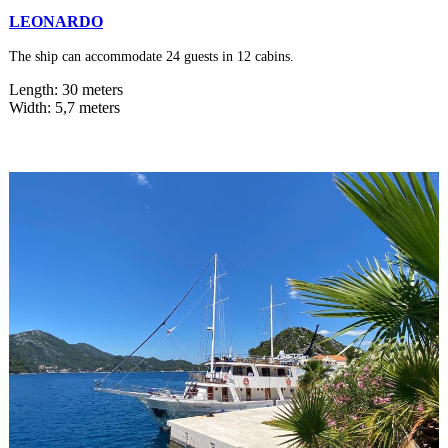
LEONARDO
The ship can accommodate 24 guests in 12 cabins.
Length: 30 meters
Width: 5,7 meters