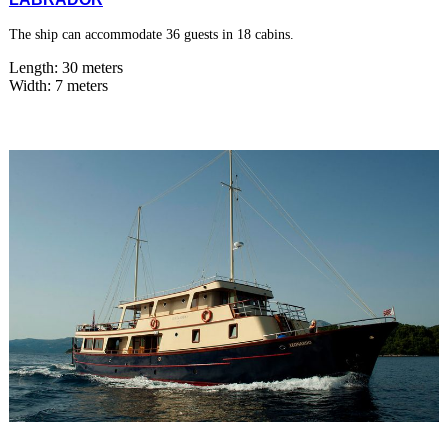
The ship can accommodate 36 guests in 18 cabins.
Length: 30 meters
Width: 7 meters