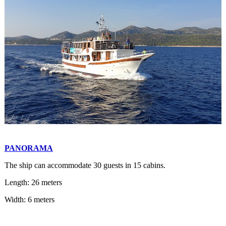
PANORAMA
The ship can accommodate 30 guests in 15 cabins.
Length: 26 meters
Width: 6 meters