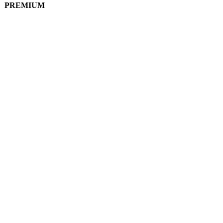
PREMIUM