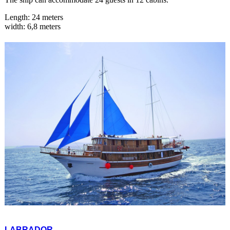
Length: 24 meters
width: 6,8 meters
LABRADOR