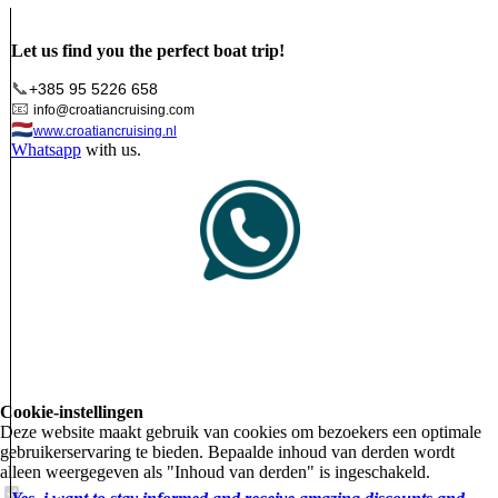
Let us find you the perfect boat trip!
📞
+385 95 5226 658
📧
info@croatiancruising.com
🇳🇱
www.croatiancruising.nl
Whatsapp
with us.
Cookie-instellingen
Deze website maakt gebruik van cookies om bezoekers een optimale
gebruikerservaring te bieden. Bepaalde inhoud van derden wordt
alleen weergegeven als "Inhoud van derden" is ingeschakeld.