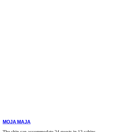
MOJA MAJA
The ship can accommodate 24 guests in 12 cabins.