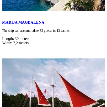
MARIJA MAGDALENA
The ship can accommodate 33 guests in 13 cabins.
Length: 30 meters
Width: 7,2 meters