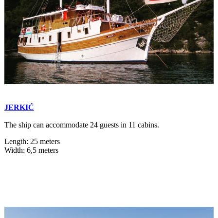
JERKIĆ
The ship can accommodate 24 guests in 11 cabins.
Length: 25 meters
Width: 6,5 meters