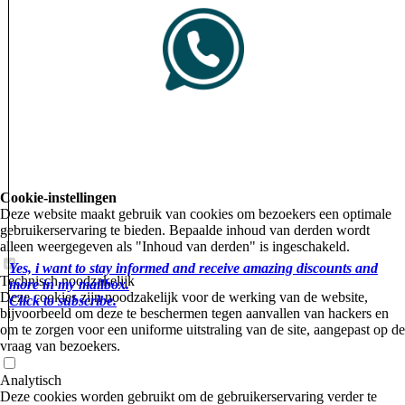
Cookie-instellingen
Deze website maakt gebruik van cookies om bezoekers een optimale
gebruikerservaring te bieden. Bepaalde inhoud van derden wordt
alleen weergegeven als "Inhoud van derden" is ingeschakeld.
Yes, i want to stay informed and receive amazing discounts and
Technisch noodzakelijk
more in my mailbox.
Deze cookies zijn noodzakelijk voor de werking van de website,
Click to subscribe.
bijvoorbeeld om deze te beschermen tegen aanvallen van hackers en
om te zorgen voor een uniforme uitstraling van de site, aangepast op de
vraag van bezoekers.
Analytisch
Deze cookies worden gebruikt om de gebruikerservaring verder te