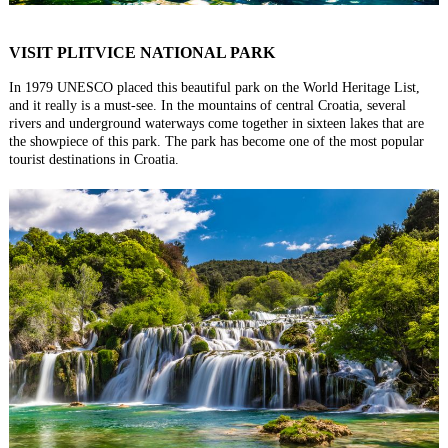
VISIT PLITVICE NATIONAL PARK
In 1979 UNESCO placed this beautiful park on the World Heritage List,
and it really is a must-see. In the mountains of central Croatia, several
rivers and underground waterways come together in sixteen lakes that are
the showpiece of this park. The park has become one of the most popular
tourist destinations in Croatia.