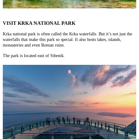
VISIT KRKA NATIONAL PARK
Krka national park is often called the Krka waterfalls. But it’s not just the
waterfalls that make this park so special. It also hosts lakes, islands,
monasteries and even Roman ruins.
The park is located east of Sibenik.