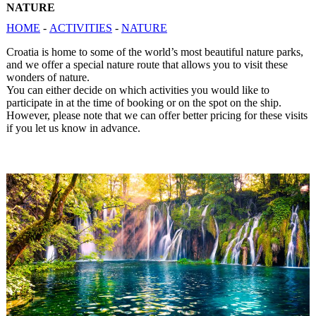
NATURE
HOME
-
ACTIVITIES
-
NATURE
Croatia is home to some of the world’s most beautiful nature parks,
and we offer a special nature route that allows you to visit these
wonders of nature.
You can either decide on which activities you would like to
participate in at the time of booking or on the spot on the ship.
However, please note that we can offer better pricing for these visits
if you let us know in advance.