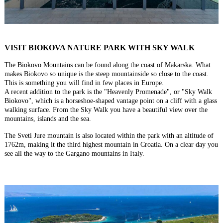
VISIT BIOKOVA NATURE PARK WITH SKY WALK
The Biokovo Mountains can be found along the coast of Makarska. What
makes Biokovo so unique is the steep mountainside so close to the coast.
This is something you will find in few places in Europe.
A recent addition to the park is the "Heavenly Promenade", or "Sky Walk
Biokovo", which is a horseshoe-shaped vantage point on a cliff with a glass
walking surface. From the Sky Walk you have a beautiful view over the
mountains, islands and the sea.
The Sveti Jure mountain is also located within the park with an altitude of
1762m, making it the third highest mountain in Croatia. On a clear day you
see all the way to the Gargano mountains in Italy.