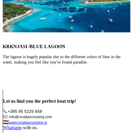
KRKNJASI /BLUE LAGOON
The lagoon is hugely popular due to the different colors of blue in the
water, making you feel like you've found paradise.
Let us find you the perfect boat trip!
📞
+385 95 5226 658
📧
info@croatiancruising.com
🇳🇱
www.croatiancruising.nl
Whatsapp
with us.