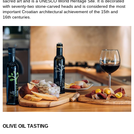
sacred art and is a UNESCO World Heritage Site. It is decorated
with seventy-two stone-carved heads and is considered the most
important Croatian architectural achievement of the 15th and
16th centuries.
OLIVE OIL TASTING