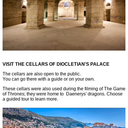
VISIT THE CELLARS OF DIOCLETIAN'S PALACE
The cellars are also open to the public.
You can go there with a guide or on your own.
These cellars were also used during the filming of The Game
of Thrones; they were home to Daenerys’ dragons. Choose
a guided tour to learn more.