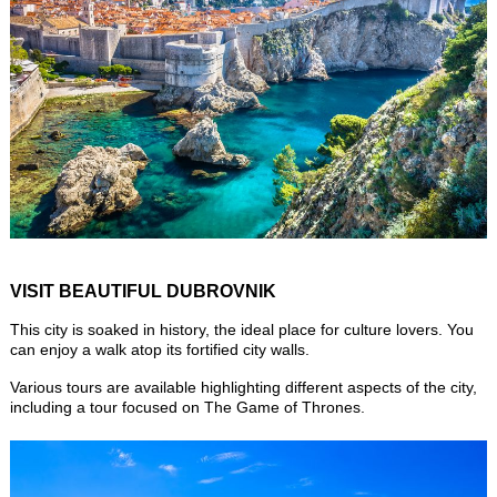
VISIT BEAUTIFUL DUBROVNIK
This city is soaked in history, the ideal place for culture lovers. You
can enjoy a walk atop its fortified city walls.
Various tours are available highlighting different aspects of the city,
including a tour focused on The Game of Thrones.