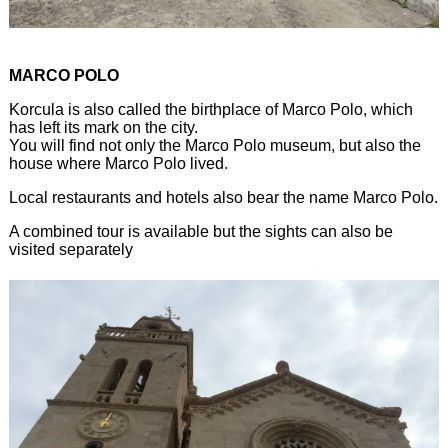
MARCO POLO
Korcula is also called the birthplace of Marco Polo, which
has left its mark on the city.
You will find not only the Marco Polo museum, but also the
house where Marco Polo lived.
Local restaurants and hotels also bear the name Marco Polo.
A combined tour is available but the sights can also be
visited separately