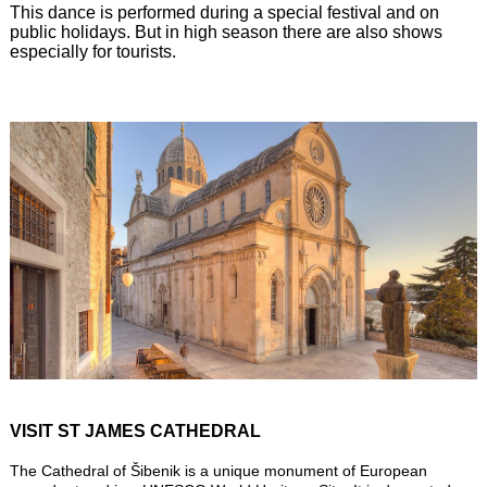
This dance is performed during a special festival and on
public holidays. But in high season there are also shows
especially for tourists.
VISIT ST JAMES CATHEDRAL
The Cathedral of Šibenik is a unique monument of European