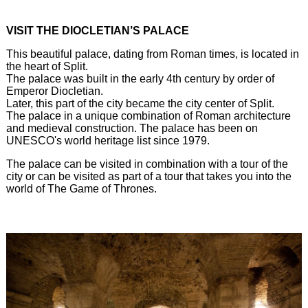
VISIT THE DIOCLETIAN’S PALACE
This beautiful palace, dating from Roman times, is located in
the heart of Split.
The palace was built in the early 4th century by order of
Emperor Diocletian.
Later, this part of the city became the city center of Split.
The palace in a unique combination of Roman architecture
and medieval construction. The palace has been on
UNESCO's world heritage list since 1979.
The palace can be visited in combination with a tour of the
city or can be visited as part of a tour that takes you into the
world of The Game of Thrones.