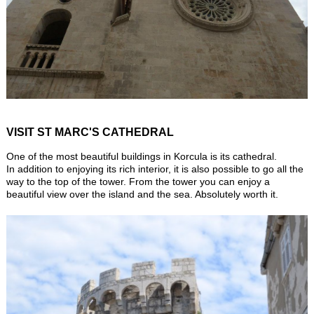
VISIT ST MARC'S CATHEDRAL
One of the most beautiful buildings in Korcula is its cathedral.
In addition to enjoying its rich interior, it is also possible to go all the
way to the top of the tower. From the tower you can enjoy a
beautiful view over the island and the sea. Absolutely worth it.