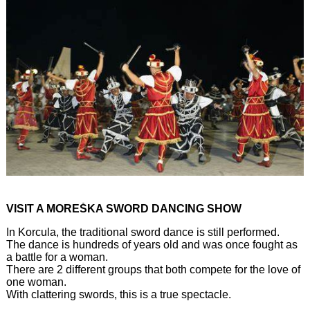
VISIT A MOREŠKA SWORD DANCING SHOW
In Korcula, the traditional sword dance is still performed.
The dance is hundreds of years old and was once fought as
a battle for a woman.
There are 2 different groups that both compete for the love of
one woman.
With clattering swords, this is a true spectacle.