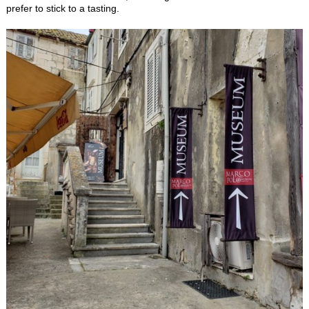
prefer to stick to a tasting.