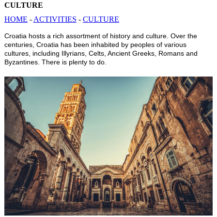
CULTURE
HOME
-
ACTIVITIES
-
CULTURE
Croatia hosts a rich assortment of history and culture. Over the
centuries, Croatia has been inhabited by peoples of various
cultures, including Illyrians, Celts, Ancient Greeks, Romans and
Byzantines. There is plenty to do.