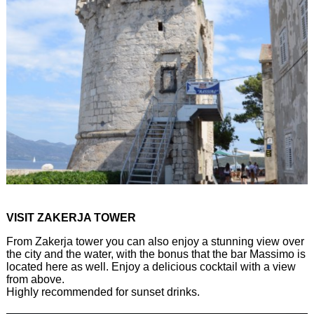
VISIT ZAKERJA TOWER
From Zakerja tower you can also enjoy a stunning view over
the city and the water, with the bonus that the bar Massimo is
located here as well. Enjoy a delicious cocktail with a view
from above.
Highly recommended for sunset drinks.