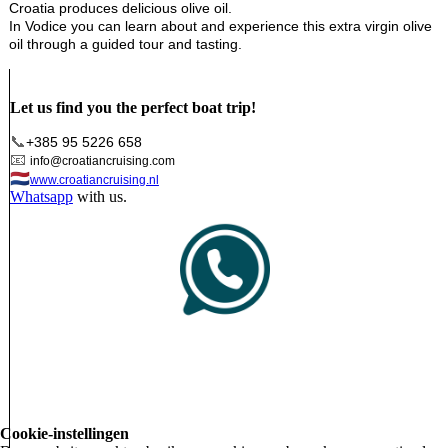
Croatia produces delicious olive oil.
In Vodice you can learn about and experience this extra virgin olive
oil through a guided tour and tasting.
Let us find you the perfect boat trip!
📞
+385 95 5226 658
📧
info@croatiancruising.com
🇳🇱
www.croatiancruising.nl
Whatsapp
with us.
Cookie-instellingen