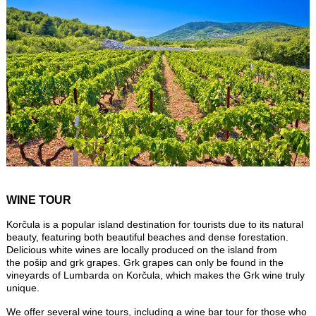
WINE TOUR
Korčula is a popular island destination for tourists due to its natural
beauty, featuring both beautiful beaches and dense forestation.
Delicious white wines are locally produced on the island from
the pošip and grk grapes. Grk grapes can only be found in the
vineyards of Lumbarda on Korčula, which makes the Grk wine truly
unique.
We offer several wine tours, including a wine bar tour for those who