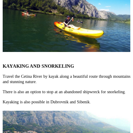
KAYAKING AND SNORKELING
Travel the Cetina River by kayak along a beautiful route through mountains
and stunning nature.
There is also an option to stop at an abandoned shipwreck for snorkeling.
Kayaking is also possible in Dubrovnik and Sibenik.