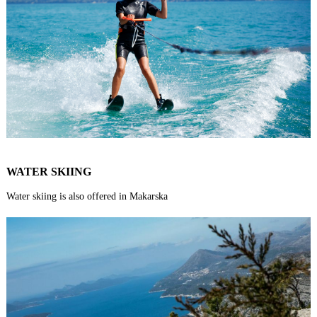
WATER SKIING
Water skiing is also offered in Makarska