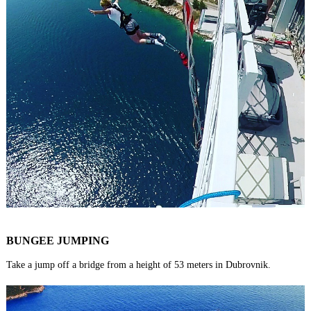
BUNGEE JUMPING
Take a jump off a bridge from a height of 53 meters in Dubrovnik.