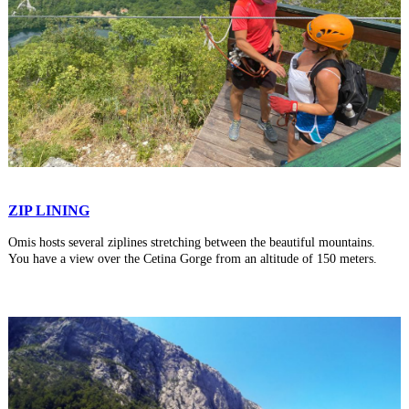
ZIP LINING
Omis hosts several ziplines stretching between the beautiful mountains.
You have a view over the Cetina Gorge from an altitude of 150 meters.