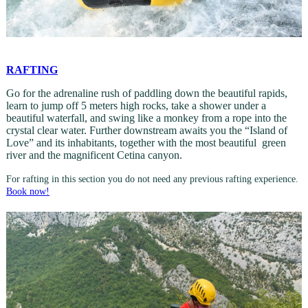
RAFTING
Go for the adrenaline rush of paddling down the beautiful rapids,
learn to jump off 5 meters high rocks, take a shower under a
beautiful waterfall, and swing like a monkey from a rope into the
crystal clear water. Further downstream awaits you the “Island of
Love” and its inhabitants, together with the most beautiful green
river and the magnificent Cetina canyon.
For rafting in this section you do not need any previous rafting experience.
Book now!