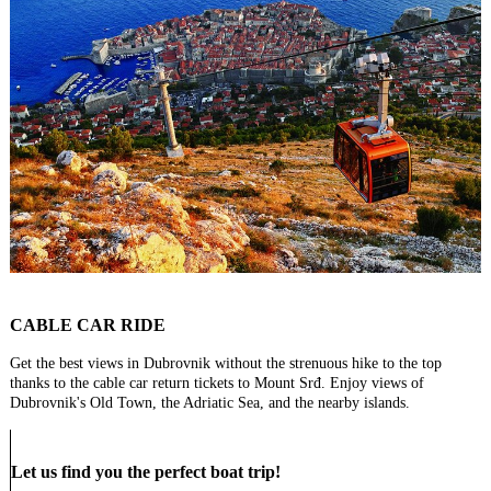
CABLE CAR RIDE
Get the best views in Dubrovnik without the strenuous hike to the top
thanks to the cable car return tickets to Mount Srđ. Enjoy views of
Dubrovnik's Old Town, the Adriatic Sea, and the nearby islands.
Let us find you the perfect boat trip!