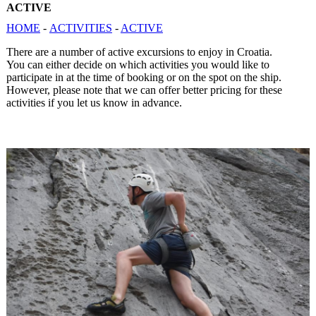
ACTIVE
HOME
-
ACTIVITIES
-
ACTIVE
There are a number of active excursions to enjoy in Croatia.
You can either decide on which activities you would like to
participate in at the time of booking or on the spot on the ship.
However, please note that we can offer better pricing for these
activities if you let us know in advance.