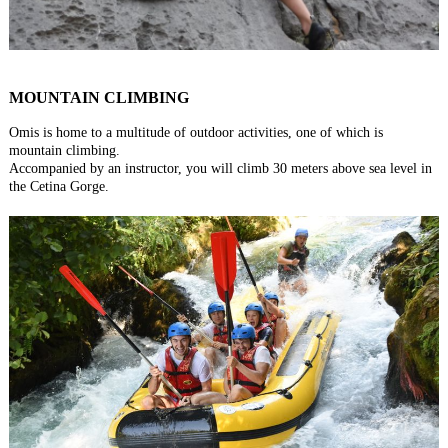
MOUNTAIN CLIMBING
Omis is home to a multitude of outdoor activities, one of which is
mountain climbing.
Accompanied by an instructor, you will climb 30 meters above sea level in
the Cetina Gorge.