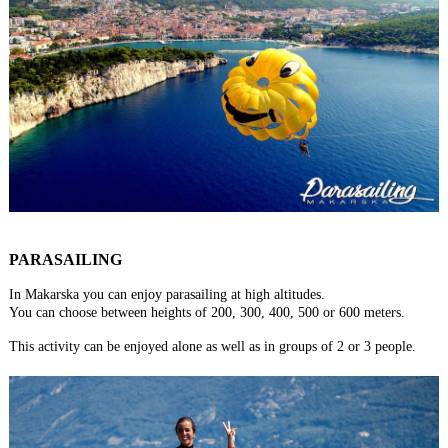
PARASAILING
In Makarska you can enjoy parasailing at high altitudes.
You can choose between heights of 200, 300, 400, 500 or 600 meters.
This activity can be enjoyed alone as well as in groups of 2 or 3 people.