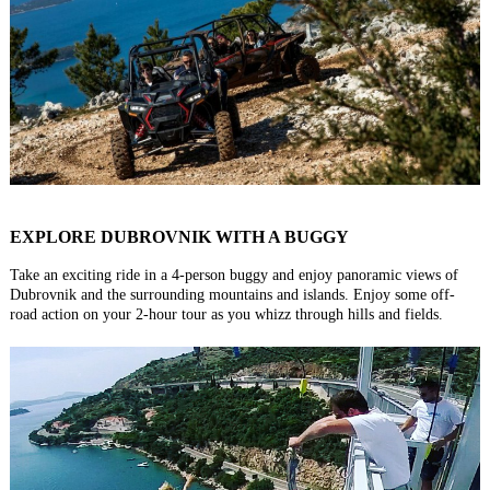
EXPLORE DUBROVNIK WITH A BUGGY
Take an exciting ride in a 4-person buggy and enjoy panoramic views of
Dubrovnik and the surrounding mountains and islands. Enjoy some off-
road action on your 2-hour tour as you whizz through hills and fields.