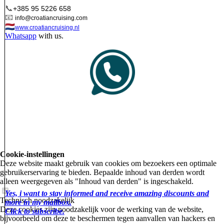
📞
+385 95 5226 658
📧
info@croatiancruising.com
🇳🇱
www.croatiancruising.nl
Whatsapp
with us.
Cookie-instellingen
Deze website maakt gebruik van cookies om bezoekers een optimale
gebruikerservaring te bieden. Bepaalde inhoud van derden wordt
alleen weergegeven als "Inhoud van derden" is ingeschakeld.
Yes, i want to stay informed and receive amazing discounts and
Technisch noodzakelijk
more in my mailbox.
Deze cookies zijn noodzakelijk voor de werking van de website,
Click to subscribe.
bijvoorbeeld om deze te beschermen tegen aanvallen van hackers en