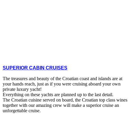
SUPERIOR CABIN CRUISES
The treasures and beauty of the Croatian coast and islands are at
your hands reach, just as if you were cruising aboard your own
private luxury yacht!
Everything on these yachts are planned up to the last detail.
The Croatian cuisine served on board, the Croatian top class wines
together with our amazing crew will make a superior cruise an
unforgettable cruise.