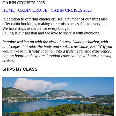
CABIN CRUISES 2025
HOME
-
CABIN CRUISE
-
CABIN CRUISES 2025
In addition to offering charter cruises, a number of our ships also
offer cabin bookings, making our cruises accessible to everyone.
We have ships available for every budget.
Sailing is our passion and we love to share it with everyone.
Imagine waking up with the view of a new island or harbor, with
landscapes that relax the body and soul... Irresistible, isn’t it? If you
would like to turn your vacation into a truly hedonistic experience,
hop on board and explore Croatian coast sailing with our amazing
cruises.
SHIPS BY CLASS