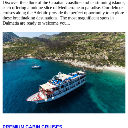
Discover the allure of the Croatian coastline and its stunning islands,
each offering a unique slice of Mediterranean paradise. Our deluxe
cruises along the Adriatic provide the perfect opportunity to explore
these breathtaking destinations. The most magnificent spots in
Dalmatia are ready to welcome you...
PREMIUM CABIN CRUISES