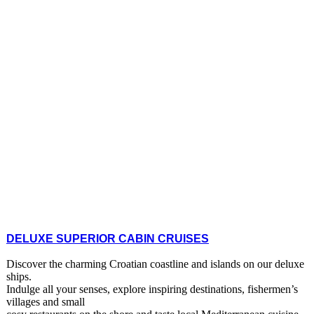
DELUXE SUPERIOR CABIN CRUISES
Discover the charming Croatian coastline and islands on our deluxe
ships.
Indulge all your senses, explore inspiring destinations, fishermen’s
villages and small