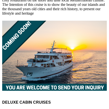
cosy restaurants on the shore and taste local Mediterranean cuisine.
The Intention of this cruise is to show the beauty of our islands and
the thousand years old cities and their rich history, to present our
lifestyle and heritage
DELUXE CABIN CRUISES