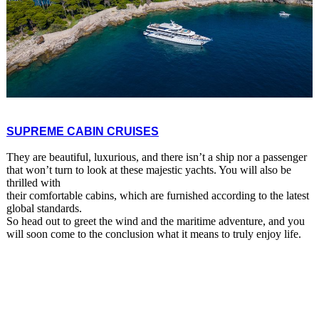
SUPREME CABIN CRUISES
They are beautiful, luxurious, and there isn’t a ship nor a passenger
that won’t turn to look at these majestic yachts. You will also be
thrilled with
their comfortable cabins, which are furnished according to the latest
global standards.
So head out to greet the wind and the maritime adventure, and you
will soon come to the conclusion what it means to truly enjoy life.