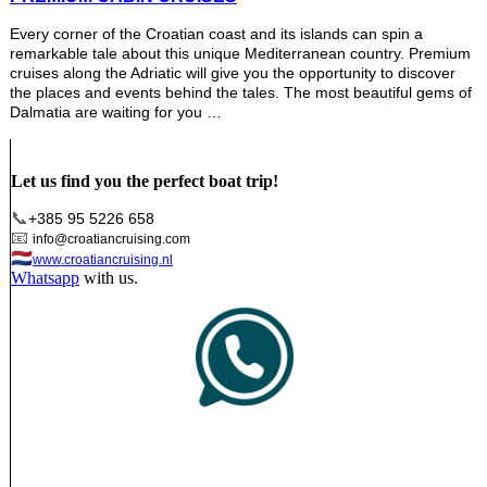
Every corner of the Croatian coast and its islands can spin a
remarkable tale about this unique Mediterranean country. Premium
cruises along the Adriatic will give you the opportunity to discover
the places and events behind the tales. The most beautiful gems of
Dalmatia are waiting for you …
Let us find you the perfect boat trip!
📞
+385 95 5226 658
📧
info@croatiancruising.com
🇳🇱
www.croatiancruising.nl
Whatsapp
with us.