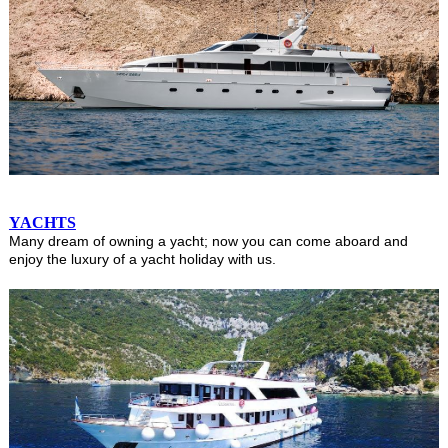
YACHTS
Many dream of owning a yacht; now you can come aboard and
enjoy the luxury of a yacht holiday with us.