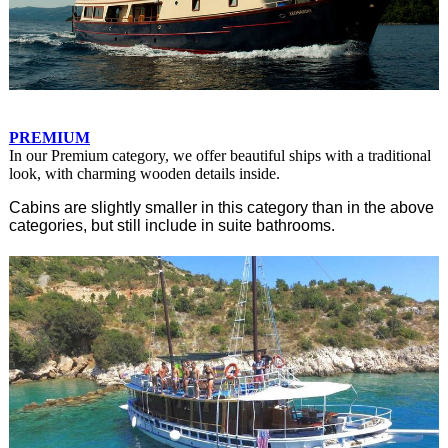
PREMIUM
In our Premium category, we offer beautiful ships with a traditional
look, with charming wooden details inside.
Cabins are slightly smaller in this category than in the above
categories, but still include in suite bathrooms.