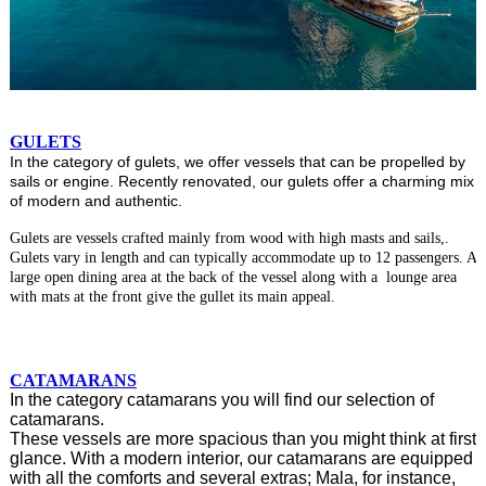
GULETS
In the category of gulets, we offer vessels that can be propelled by
sails or engine. Recently renovated, our gulets offer a charming mix
of modern and authentic.
Gulets are vessels crafted mainly from wood with high masts and sails,.
Gulets vary in length and can typically accommodate up to 12 passengers. A
large open dining area at the back of the vessel along with a lounge area
with mats at the front give the gullet its main appeal.
CATAMARANS
In the category catamarans you will find our selection of
catamarans.
These vessels are more spacious than you might think at first
glance. With a modern interior, our catamarans are equipped
with all the comforts and several extras; Mala, for instance,