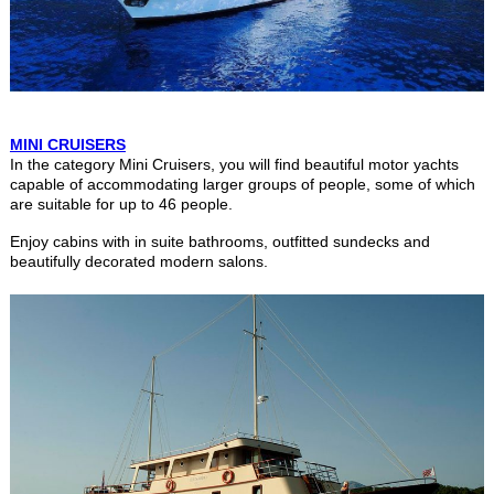
MINI CRUISERS
In the category Mini Cruisers, you will find beautiful motor yachts
capable of accommodating larger groups of people, some of which
are suitable for up to 46 people.
Enjoy cabins with in suite bathrooms, outfitted sundecks and
beautifully decorated modern salons.