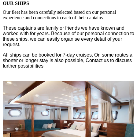
OUR SHIPS
Our fleet has been carefully selected based on our personal
experience and connections to each of their captains.
These captains are family or friends we have known and
worked with for years. Because of our personal connection to
these ships, we can easily organise every detail of your
request.
All ships can be booked for 7-day cruises. On some routes a
shorter or longer stay is also possible, Contact us to discuss
further possibilities.