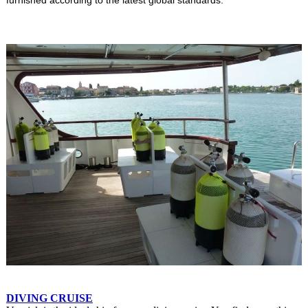
DIVING CRUISE