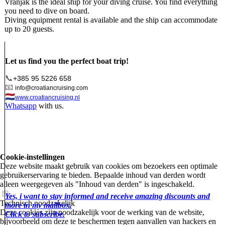
Vranjak is the ideal ship for your diving cruise. You find everything
you need to dive on board.
Diving equipment rental is available and the ship can accommodate
up to 20 guests.
Let us find you the perfect boat trip!
📞
+385 95 5226 658
📧
info@croatiancruising.com
🇳🇱
www.croatiancruising.nl
Whatsapp
with us.
Cookie-instellingen
Deze website maakt gebruik van cookies om bezoekers een optimale
gebruikerservaring te bieden. Bepaalde inhoud van derden wordt
alleen weergegeven als "Inhoud van derden" is ingeschakeld.
Yes, i want to stay informed and receive amazing discounts and
Technisch noodzakelijk
more in my mailbox.
Deze cookies zijn noodzakelijk voor de werking van de website,
Click to subscribe.
bijvoorbeeld om deze te beschermen tegen aanvallen van hackers en