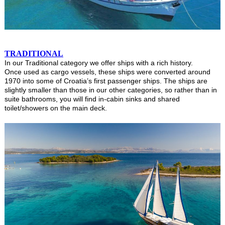
TRADITIONAL
In our Traditional category we offer ships with a rich history.
Once used as cargo vessels, these ships were converted around
1970 into some of Croatia’s first passenger ships. The ships are
slightly smaller than those in our other categories, so rather than in
suite bathrooms, you will find in-cabin sinks and shared
toilet/showers on the main deck.