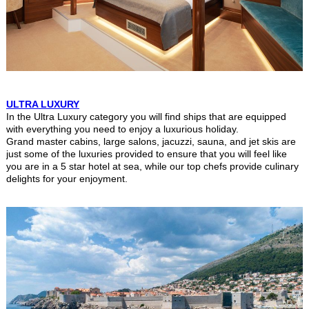
ULTRA LUXURY
In the Ultra Luxury category you will find ships that are equipped
with everything you need to enjoy a luxurious holiday.
Grand master cabins, large salons, jacuzzi, sauna, and jet skis are
just some of the luxuries provided to ensure that you will feel like
you are in a 5 star hotel at sea, while our top chefs provide culinary
delights for your enjoyment.