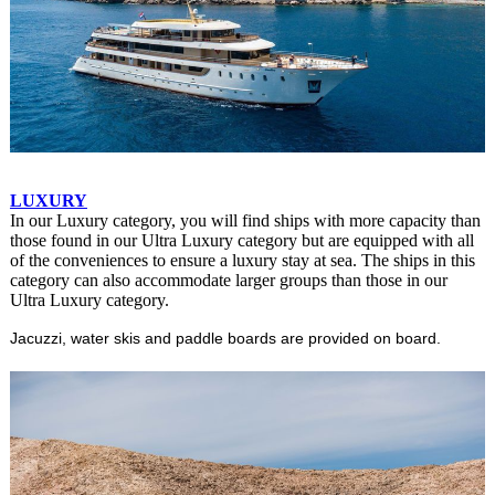
LUXURY
In our Luxury category, you will find ships with more capacity than
those found in our Ultra Luxury category but are equipped with all
of the conveniences to ensure a luxury stay at sea. The ships in this
category can also accommodate larger groups than those in our
Ultra Luxury category.
Jacuzzi, water skis and paddle boards are provided on board.