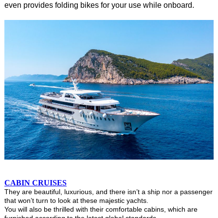
even provides folding bikes for your use while onboard.
CABIN CRUISES
They are beautiful, luxurious, and there isn’t a ship nor a passenger
that won’t turn to look at these majestic yachts.
You will also be thrilled with their comfortable cabins, which are
furnished according to the latest global standards.